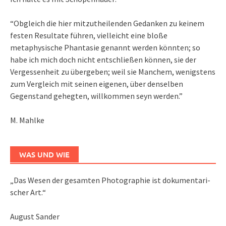
“Obgleich die hier mitzutheilenden Gedanken zu keinem
festen Resultate führen, vielleicht eine bloße
metaphysische Phantasie genannt werden könnten; so
habe ich mich doch nicht entschließen können, sie der
Vergessenheit zu übergeben; weil sie Manchem, wenigstens
zum Vergleich mit seinen eigenen, über denselben
Gegenstand gehegten, willkommen seyn werden.”
M. Mahlke
WAS UND WIE
„Das We­sen der ge­sam­ten Pho­to­gra­phie ist do­ku­men­ta­ri­
scher Art.“
August Sander