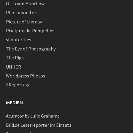
Otto von Münchow
Photomonitor
Picture of the day
Pixelprojekt Ruhrgebiet
shooterfiles
The Eye of Photography
The Pigs
UNHCR
Worldpress Photos
ZReportage
MEDIEN
Acurator by Julie Grahame
Bild.de Leserreporter im Einsatz