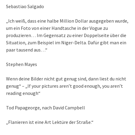
Sebastiao Salgado
„Ich weiß, dass eine halbe Million Dollar ausgegeben wurde,
um ein Foto von einer Handtasche in der Vogue zu
produzieren… Im Gegensatz zu einer Doppelseite über die
Situation, zum Beispiel im Niger-Delta. Dafür gibt man ein
paar tausend aus…“
Stephen Mayes
Wenn deine Bilder nicht gut genug sind, dann liest du nicht
genug“ – „If your pictures aren’t good enough, you aren’t
reading enough“
Tod Papageorge, nach David Campbell
„Flanieren ist eine Art Lektüre der Straße.“