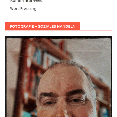
Kommentar-Feed
WordPress.org
FOTOGRAFIE – SOZIALES HANDELN