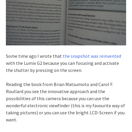
Some time ago I wrote that
the snapshot was reinvented
with the Lumix G2 because you can focusing and activate
the shutter by pressing on the screen.
Reading the book from Brian Matsumoto and Carol F.
Roullard you see the innovative approach and the
possibilities of this camera because you can use the
wonderful electronic viewfinder (this is my favourite way of
taking pictures) or you can use the bright LCD-Screen if you
want.