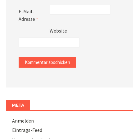
E-Mail-
Adresse
*
Website
META
Anmelden
Eintrags-Feed