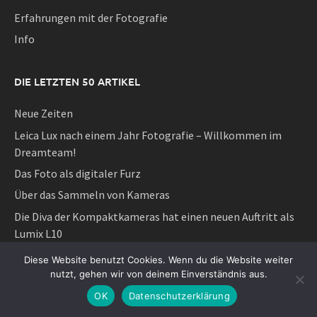
Erfahrungen mit der Fotografie
Info
DIE LETZTEN 50 ARTIKEL
Neue Zeiten
Leica Lux nach einem Jahr Fotografie – Willkommen im
Dreamteam!
Das Foto als digitaler Furz
Über das Sammeln von Kameras
Die Diva der Kompaktkameras hat einen neuen Auftritt als
Lumix L10
Das Überflüssige ist eine sehr wichtige Sache
Diese Website benutzt Cookies. Wenn du die Website weiter
nutzt, gehen wir von deinem Einverständnis aus.
Das Neue ist der Feind des Guten oder
OK
Datenschutzerklärung
Schön und Reich und ihre sozialen Gebrauchsweisen der
Fotografie