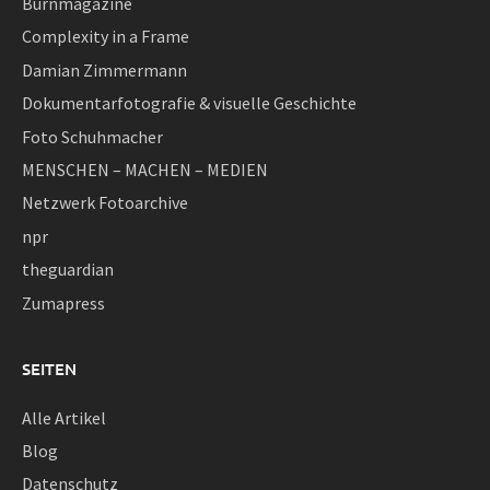
Burnmagazine
Complexity in a Frame
Damian Zimmermann
Dokumentarfotografie & visuelle Geschichte
Foto Schuhmacher
MENSCHEN – MACHEN – MEDIEN
Netzwerk Fotoarchive
npr
theguardian
Zumapress
SEITEN
Alle Artikel
Blog
Datenschutz