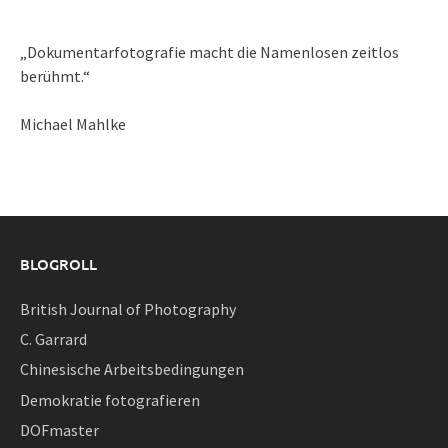
„Dokumentarfotografie macht die Namenlosen zeitlos
berühmt.“
Michael Mahlke
BLOGROLL
British Journal of Photography
C. Garrard
Chinesische Arbeitsbedingungen
Demokratie fotografieren
DOFmaster