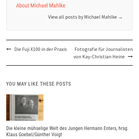
About Michael Mahlke
View all posts by Michael Mahlke
→
Post
Die Fuji X100 in der Praxis
Fotografie für Journalisten
navigation
von Kay-Christian Heine
YOU MAY LIKE THESE POSTS
Die kleine mühselige Welt des Jungen Hermann Enters, hrsg.
Klaus Goebel/Günther Voigt