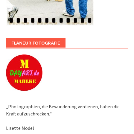
FLANEUR FOTOGRAFIE
„Photographien, die Bewunderung verdienen, haben die
Kraft aufzuschrecken.“
Lisette Model