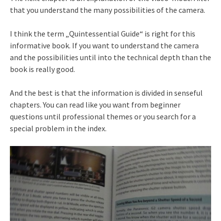
that you understand the many possibilities of the camera.
I think the term „Quintessential Guide“ is right for this
informative book. If you want to understand the camera
and the possibilities until into the technical depth than the
book is really good.
And the best is that the information is divided in senseful
chapters. You can read like you want from beginner
questions until professional themes or you search for a
special problem in the index.