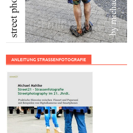
ANLEITUNG STRASSENFOTOGRAFIE