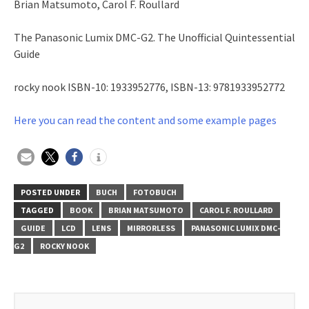
Brian Matsumoto, Carol F. Roullard
The Panasonic Lumix DMC-G2. The Unofficial Quintessential
Guide
rocky nook ISBN-10: 1933952776, ISBN-13: 9781933952772
Here you can read the content and some example pages
POSTED UNDER
BUCH
FOTOBUCH
TAGGED
BOOK
BRIAN MATSUMOTO
CAROL F. ROULLARD
GUIDE
LCD
LENS
MIRRORLESS
PANASONIC LUMIX DMC-
G2
ROCKY NOOK