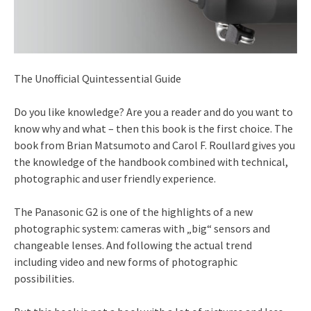
The Unofficial Quintessential Guide
Do you like knowledge? Are you a reader and do you want to
know why and what – then this book is the first choice. The
book from Brian Matsumoto and Carol F. Roullard gives you
the knowledge of the handbook combined with technical,
photographic and user friendly experience.
The Panasonic G2 is one of the highlights of a new
photographic system: cameras with „big“ sensors and
changeable lenses. And following the actual trend
including video and new forms of photographic
possibilities.