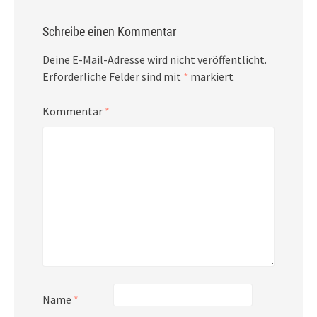
Schreibe einen Kommentar
Deine E-Mail-Adresse wird nicht veröffentlicht.
Erforderliche Felder sind mit
*
markiert
Kommentar
*
Name
*