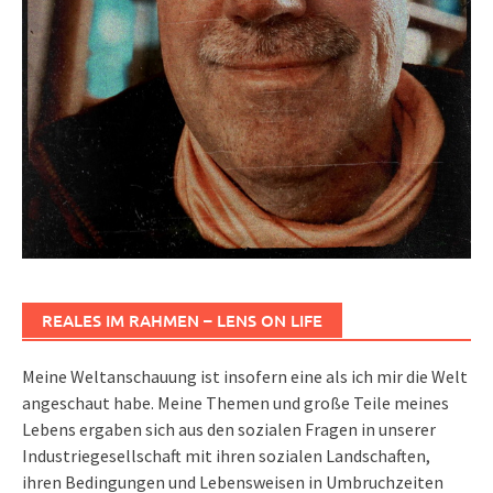
REALES IM RAHMEN – LENS ON LIFE
Meine Weltanschauung ist insofern eine als ich mir die Welt
angeschaut habe. Meine Themen und große Teile meines
Lebens ergaben sich aus den sozialen Fragen in unserer
Industriegesellschaft mit ihren sozialen Landschaften,
ihren Bedingungen und Lebensweisen in Umbruchzeiten