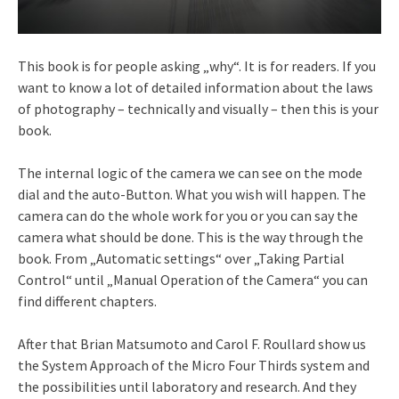
This book is for people asking „why“. It is for readers. If you
want to know a lot of detailed information about the laws
of photography – technically and visually – then this is your
book.
The internal logic of the camera we can see on the mode
dial and the auto-Button. What you wish will happen. The
camera can do the whole work for you or you can say the
camera what should be done. This is the way through the
book. From „Automatic settings“ over „Taking Partial
Control“ until „Manual Operation of the Camera“ you can
find different chapters.
After that Brian Matsumoto and Carol F. Roullard show us
the System Approach of the Micro Four Thirds system and
the possibilities until laboratory and research. And they