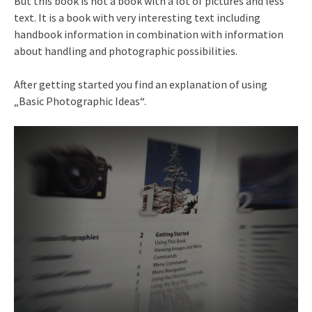
But this book is not a book with a lot of pictures and less
text. It is a book with very interesting text including
handbook information in combination with information
about handling and photographic possibilities.
After getting started you find an explanation of using
„Basic Photographic Ideas“.