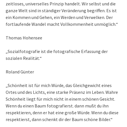
zeitloses, universelles Prinzip handelt. Wir selbst und die
ganze Welt sind in ständiger Veränderung begriffen. Es ist
ein Kommen und Gehen, ein Werden und Verwelken. Der
fortlaufende Wandel macht Vollkommenheit unmöglich.“
Thomas Hohensee
„Sozialfotografie ist die fotografische Erfassung der
sozialen Realität.“
Roland Günter
„Schönheit ist für mich Würde, das Gleichgewicht eines
Ortes und des Lichts, eine starke Präsenz im Leben. Wahre
Schönheit liegt für mich nicht in einem schönen Gesicht.
Wenn du einen Baum fotografierst. dann mußt du ihn
respektieren, denn er hat eine große Würde. Wenn du diese
respektierst, dann schenkt dir der Baum schöne Bilder.“