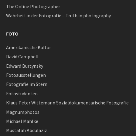
The Online Photographer
Wahrheit in der Fotografie – Truth in photography
FOTO
Amerikanische Kultur
David Campbell
Edward Burtynsky
Fotoausstellungen
Fotografie im Stern
Fotostudenten
Klaus Peter Wittemann Sozialdokumentarische Fotografie
Magnumphotos
Michael Mahlke
Mustafah Abdulaziz