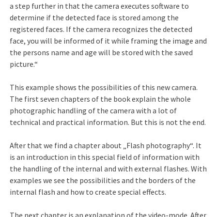
a step further in that the camera executes software to
determine if the detected face is stored among the
registered faces. If the camera recognizes the detected
face, you will be informed of it while framing the image and
the persons name and age will be stored with the saved
picture.“
This example shows the possibilities of this new camera.
The first seven chapters of the book explain the whole
photographic handling of the camera with a lot of
technical and practical information. But this is not the end.
After that we find a chapter about „Flash photography“. It
is an introduction in this special field of information with
the handling of the internal and with external flashes. With
examples we see the possibilities and the borders of the
internal flash and how to create special effects.
The next chapter is an explanation of the video-mode. After