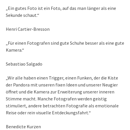
„Ein gutes Foto ist ein Foto, auf das man länger als eine
Sekunde schaut.“
Henri Cartier-Bresson
„Für einen Fotografen sind gute Schuhe besser als eine gute
Kamera.“
Sebastiao Salgado
„Wir alle haben einen Trigger, einen Funken, der die Kiste
der Pandora mit unseren fixen Ideen und unserer Neugier
öffnet und die Kamera zur Erweiterung unserer inneren
Stimme macht. Manche Fotografen werden geistig
stimuliert, andere betrachten Fotografie als emotionale
Reise oder rein visuelle Entdeckungsfahrt.“
Benedicte Kurzen