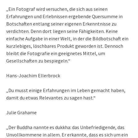
„Ein Fotograf wird versuchen, die sich aus seinen
Erfahrungen und Erlebnissen ergebende Quersumme in
Botschaften entlang seiner eigenen Erkenntnisse zu
verdichten. Denn dort liegen seine Fähigkeiten. Keine
einfache Aufgabe in einer Welt, in der die Bildbotschaft ein
kurzlebiges, löschbares Produkt geworden ist. Dennoch
bleibt die Fotografie ein geeignetes Mittel, um
Gesellschaften zu bespiegeln.“
Hans-Joachim Ellerbrock
„Du musst einige Erfahrungen im Leben gemacht haben,
damit du etwas Relevantes zu sagen hast.“
Julie Grahame
„Der Buddha nannte es dukkha: das Unbefriedigende, das
Unvollkommene in allem. Er erkannte, dass es sich um ein