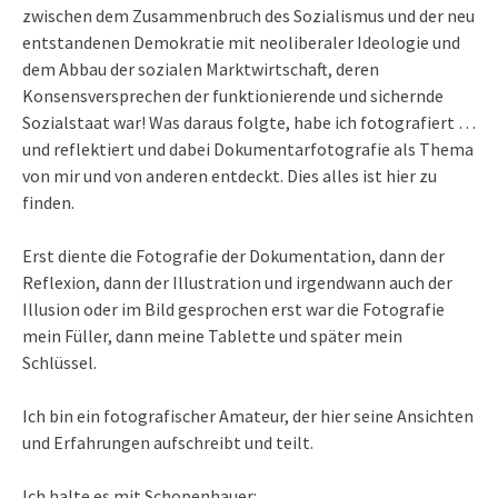
zwischen dem Zusammenbruch des Sozialismus und der neu
entstandenen Demokratie mit neoliberaler Ideologie und
dem Abbau der sozialen Marktwirtschaft, deren
Konsensversprechen der funktionierende und sichernde
Sozialstaat war! Was daraus folgte, habe ich fotografiert …
und reflektiert und dabei Dokumentarfotografie als Thema
von mir und von anderen entdeckt. Dies alles ist hier zu
finden.
Erst diente die Fotografie der Dokumentation, dann der
Reflexion, dann der Illustration und irgendwann auch der
Illusion oder im Bild gesprochen erst war die Fotografie
mein Füller, dann meine Tablette und später mein
Schlüssel.
Ich bin ein fotografischer Amateur, der hier seine Ansichten
und Erfahrungen aufschreibt und teilt.
Ich halte es mit Schopenhauer: