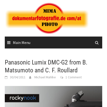
Skip
to
content
Main Menu
Panasonic Lumix DMC-G2 from B.
Matsumoto and C. F. Roullard
30/04/2011
Michael Mahlke
1 Comment