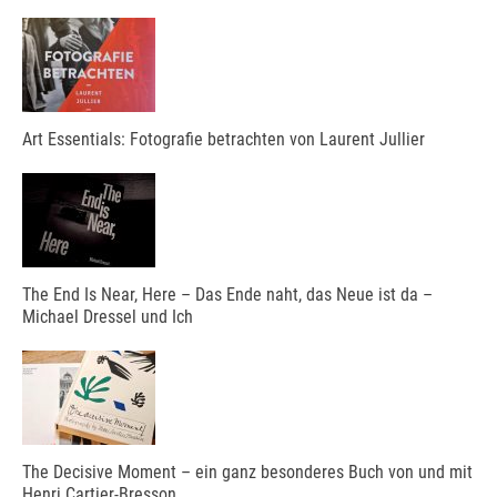
Art Essentials: Fotografie betrachten von Laurent Jullier
The End Is Near, Here – Das Ende naht, das Neue ist da –
Michael Dressel und Ich
The Decisive Moment – ein ganz besonderes Buch von und mit
Henri Cartier-Bresson