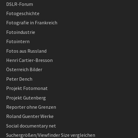
DSLR-Forum
Fotogeschichte
Fotografie in Frankreich
Fotoindustrie
Fotointern
Fotos aus Russland
Henri Cartier-Bresson
Österreich Bilder
Peter Dench
Projekt Fotomonat
Projekt Gutenberg
Reporter ohne Grenzen
Roland Guenter Werke
Social documentary net
Suchergrößen/Viewfinder Size vergleichen