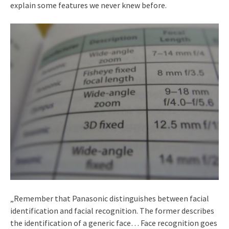
explain some features we never knew before.
„Remember that Panasonic distinguishes between facial
identification and facial recognition. The former describes
the identification of a generic face… Face recognition goes