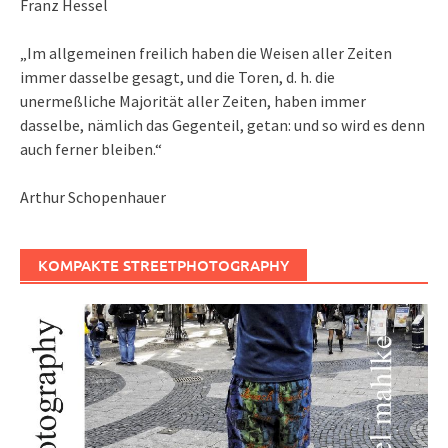
Franz Hessel
„Im allgemeinen freilich haben die Weisen aller Zeiten
immer dasselbe gesagt, und die Toren, d. h. die
unermeßliche Majorität aller Zeiten, haben immer
dasselbe, nämlich das Gegenteil, getan: und so wird es denn
auch ferner bleiben.“
Arthur Schopenhauer
KOMPAKTE STREETPHOTOGRAPHY