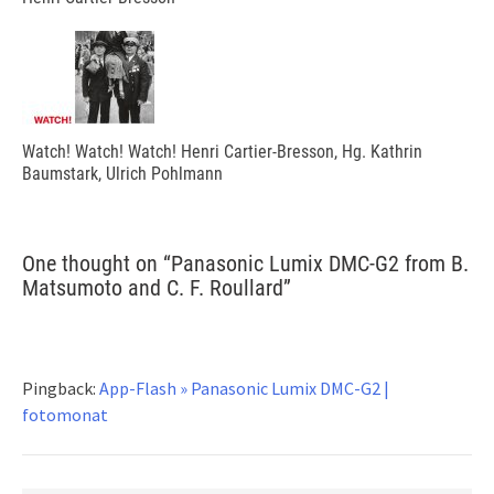
Watch! Watch! Watch! Henri Cartier-Bresson, Hg. Kathrin
Baumstark, Ulrich Pohlmann
One thought on “
Panasonic Lumix DMC-G2 from B.
Matsumoto and C. F. Roullard
”
Pingback:
App-Flash » Panasonic Lumix DMC-G2 |
fotomonat